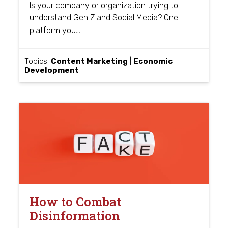
Is your company or organization trying to
understand Gen Z and Social Media? One
…
platform you
Topics:
Content Marketing
|
Economic
Development
How to Combat
Disinformation