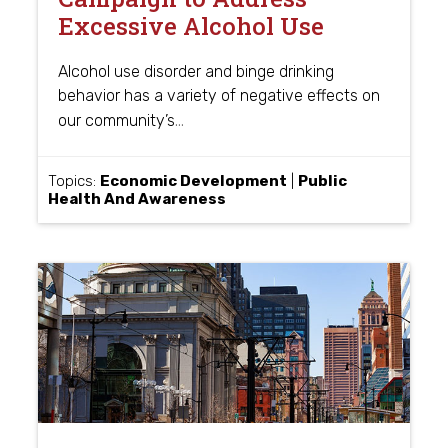
Excessive Alcohol Use
Alcohol use disorder and binge drinking
behavior has a variety of negative effects on
…
our community’s
Topics:
Economic Development
|
Public
Health And Awareness