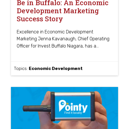
Be in Buffalo: An Economic
Development Marketing
Success Story
Excellence in Economic Development
Marketing Jenna Kavanaugh, Chief Operating
…
Officer for Invest Buffalo Niagara, has a
Topics:
Economic Development