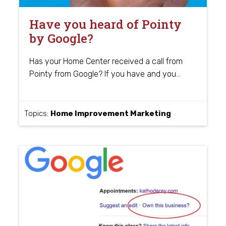
Have you heard of Pointy
by Google?
Has your Home Center received a call from
…
Pointy from Google? If you have and you
Topics:
Home Improvement Marketing