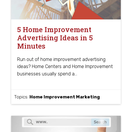
5 Home Improvement
Advertising Ideas in 5
Minutes
Run out of home improvement advertising
ideas? Home Centers and Home Improvement
…
businesses usually spend a
Topics:
Home Improvement Marketing