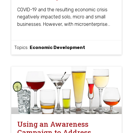
COVID-19 and the resulting economic crisis
negatively impacted solo, micro and small
…
businesses. However, with microenterprise
Topics:
Economic Development
Using an Awareness
Campaign to Address