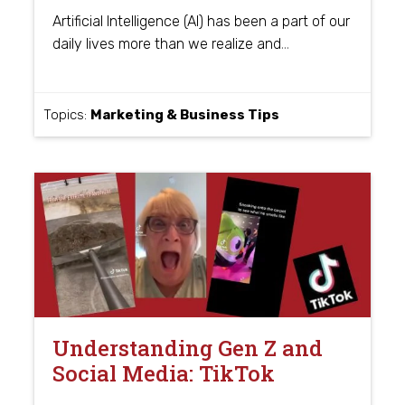
Artificial Intelligence (AI) has been a part of our
…
daily lives more than we realize and
Topics:
Marketing & Business Tips
Understanding Gen Z and
Social Media: TikTok