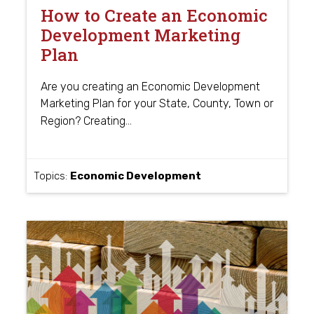
How to Create an Economic
Development Marketing
Plan
Are you creating an Economic Development
Marketing Plan for your State, County, Town or
…
Region? Creating
Topics:
Economic Development