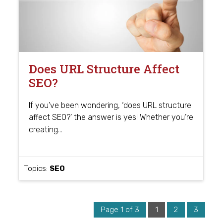
Does URL Structure Affect
SEO?
If you’ve been wondering, ‘does URL structure
affect SEO?’ the answer is yes! Whether you’re
…
creating
Topics:
SEO
Page 1 of 3
1
2
3