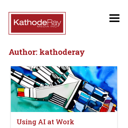
Author:
kathoderay
Using AI at Work