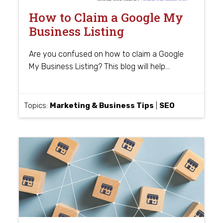
How to Claim a Google My
Business Listing
Are you confused on how to claim a Google
…
My Business Listing? This blog will help
Topics:
Marketing & Business Tips
|
SEO