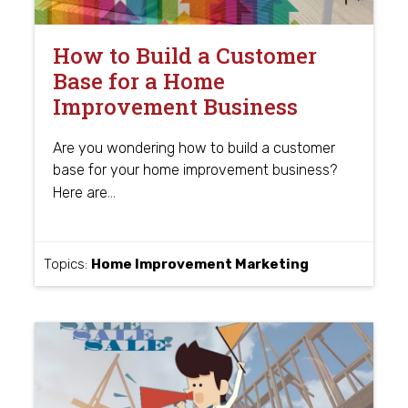
How to Build a Customer
Base for a Home
Improvement Business
Are you wondering how to build a customer
base for your home improvement business?
…
Here are
Topics:
Home Improvement Marketing