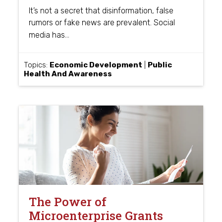
It’s not a secret that disinformation, false
rumors or fake news are prevalent. Social
…
media has
Topics:
Economic Development
|
Public
Health And Awareness
The Power of
Microenterprise Grants