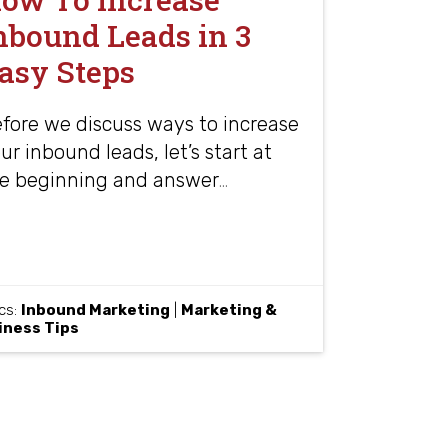
nbound Leads in 3
asy Steps
fore we discuss ways to increase
ur inbound leads, let’s start at
e beginning and answer
…
cs:
Inbound Marketing
|
Marketing &
iness Tips