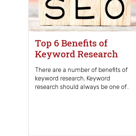
Top 6 Benefits of
Keyword Research
There are a number of benefits of
keyword research. Keyword
research should always be one of
…