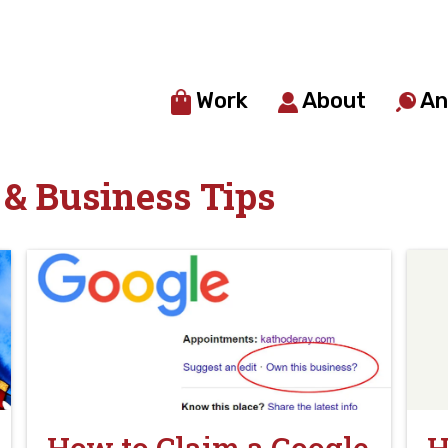
Work
About
An
& Business Tips
How to Claim a Google
H