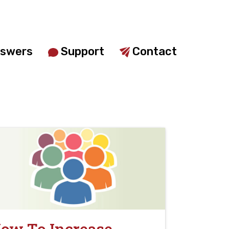
swers
Support
Contact
ow To Increase