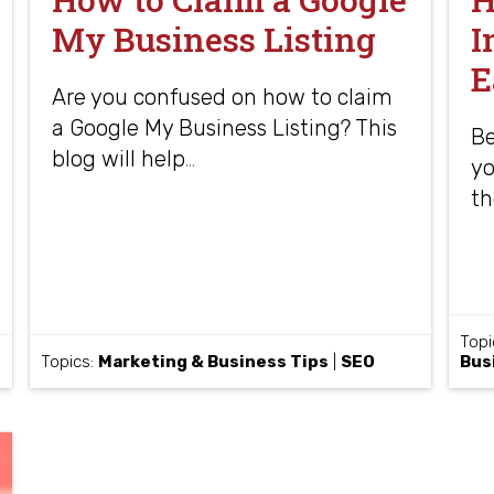
My Business Listing
I
E
Are you confused on how to claim
a Google My Business Listing? This
Be
blog will help
…
yo
th
Topi
Topics:
Marketing & Business Tips
|
SEO
Bus