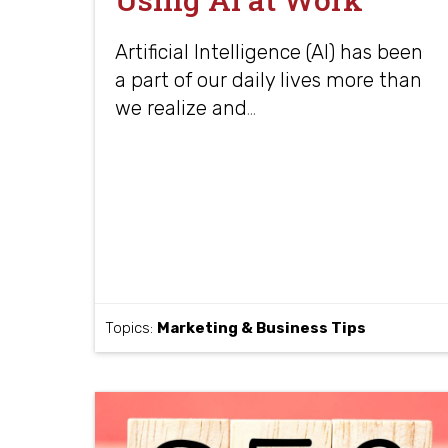
Artificial Intelligence (AI) has been
a part of our daily lives more than
we realize and
…
Topics:
Marketing & Business Tips