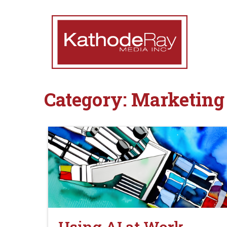
Category:
Marketing 
Using AI at Work