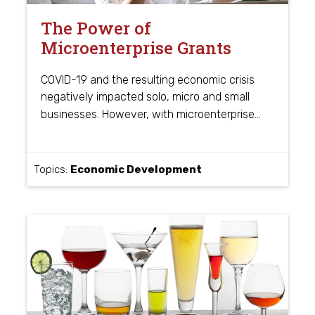
The Power of
Microenterprise Grants
COVID-19 and the resulting economic crisis
negatively impacted solo, micro and small
…
businesses. However, with microenterprise
Topics:
Economic Development