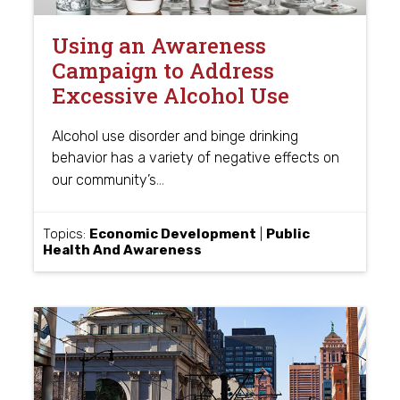
Using an Awareness
Campaign to Address
Excessive Alcohol Use
Alcohol use disorder and binge drinking
behavior has a variety of negative effects on
…
our community’s
Topics:
Economic Development
|
Public
Health And Awareness