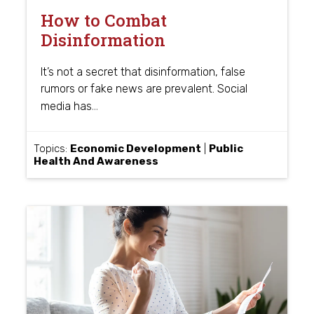
How to Combat
Disinformation
It’s not a secret that disinformation, false
rumors or fake news are prevalent. Social
…
media has
Topics:
Economic Development
|
Public
Health And Awareness