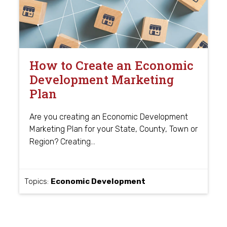
How to Create an Economic
Development Marketing
Plan
Are you creating an Economic Development
Marketing Plan for your State, County, Town or
…
Region? Creating
Topics:
Economic Development