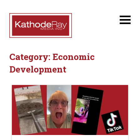
Category:
Economic
Development