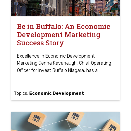
Be in Buffalo: An Economic
Development Marketing
Success Story
Excellence in Economic Development
Marketing Jenna Kavanaugh, Chief Operating
…
Officer for Invest Buffalo Niagara, has a
Topics:
Economic Development