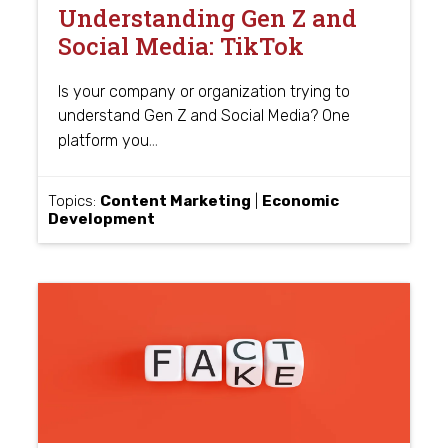
Understanding Gen Z and
Social Media: TikTok
Is your company or organization trying to
understand Gen Z and Social Media? One
…
platform you
Topics:
Content Marketing
|
Economic
Development